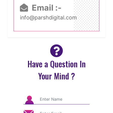
Email :-
info@parshdigital.com
Have a Question In
Your Mind ?