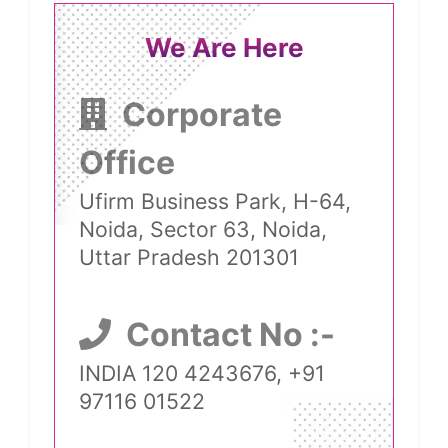
We Are Here
Corporate
Office
Ufirm Business Park, H-64,
Noida, Sector 63, Noida,
Uttar Pradesh 201301
Contact No :-
INDIA 120 4243676, +91
97116 01522