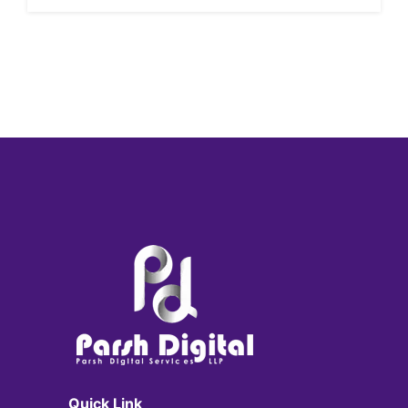
Quick Link