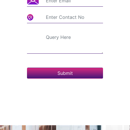
Submit