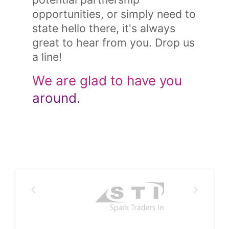
opportunities, or simply need to
state hello there, it's always
great to hear from you. Drop us
a line!
We are glad to have you
around.