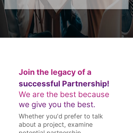
Join the legacy of a
successful Partnership!
We are the best because
we give you the best.
Whether you'd prefer to talk
about a project, examine
potential partnership