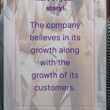
story!
The company
believes in its
growth along
with the
growth of its
customers.