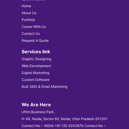
Home
About Us
Portfolio
Career With Us
Contact Us
Request A Quote
Services link
Graphic Designing
Web Development
Digital Marketing
Custom Software
Bulk SMS & Email Marketing
We Are Here
Ufirm Business Park,
H-64, Noida, Sector 63, Noida, Uttar Pradesh 201301
Contact No :- INDIA +91 120 4243676
Contact No :-