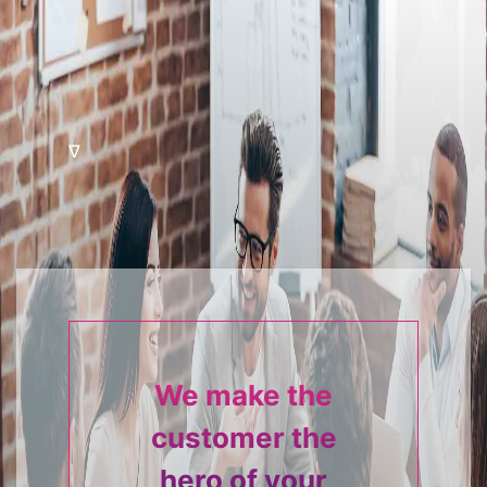
∇
We make the
customer the
hero of your