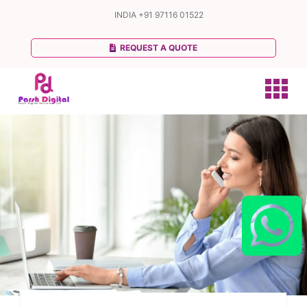
INDIA
+91 97116 01522
REQUEST A QUOTE