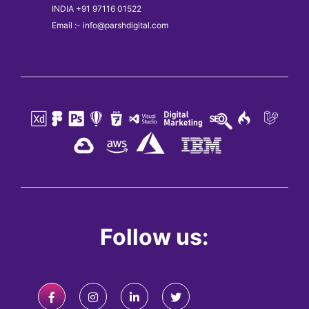
INDIA +91 97116 01522
Email :- info@parshdigital.com
Follow us: