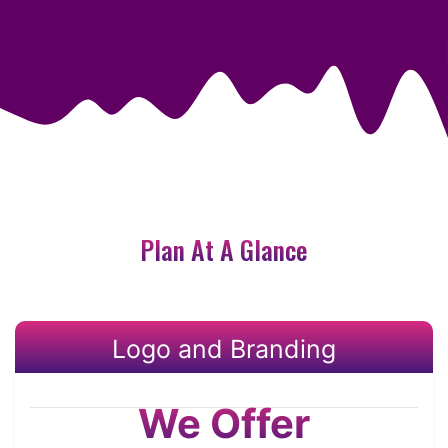
Plan At A Glance
Logo and Branding
We Offer