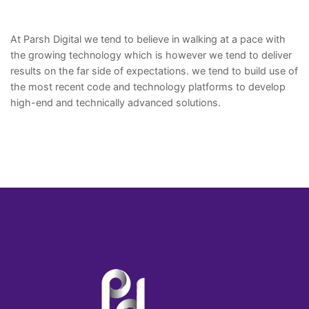
At Parsh Digital we tend to believe in walking at a pace with
the growing technology which is however we tend to deliver
results on the far side of expectations. we tend to build use of
the most recent code and technology platforms to develop
high-end and technically advanced solutions.