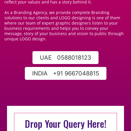
reflect your values and has a story behind it.
As a Branding Agency, we provide complete Branding
solutions to our clients and LOGO designing is one of them
where our team of expert graphic designers listen to your
business requirements and helps you to convey your
message, story of your business and vision to public through
unique LOGO design.
UAE 0588018123
INDIA +91 9667048815
Drop Your Query Here!