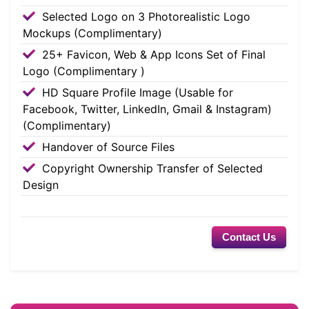
Selected Logo on 3 Photorealistic Logo
Mockups (Complimentary)
25+ Favicon, Web & App Icons Set of Final
Logo (Complimentary )
HD Square Profile Image (Usable for
Facebook, Twitter, LinkedIn, Gmail & Instagram)
(Complimentary)
Handover of Source Files
Copyright Ownership Transfer of Selected
Design
Contact Us