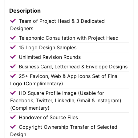
Description
Team of Project Head & 3 Dedicated
Designers
Telephonic Consultation with Project Head
15 Logo Design Samples
Unlimited Revision Rounds
Business Card, Letterhead & Envelope Designs
25+ Favicon, Web & App Icons Set of Final
Logo (Complimentary)
HD Square Profile Image (Usable for
Facebook, Twitter, LinkedIn, Gmail & Instagram)
(Complimentary)
Handover of Source Files
Copyright Ownership Transfer of Selected
Design