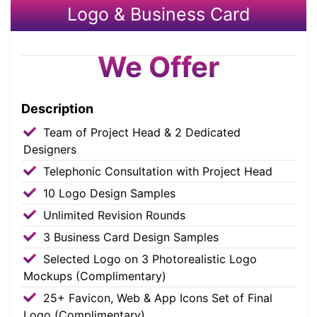
Logo & Business Card
We Offer
Description
Team of Project Head & 2 Dedicated
Designers
Telephonic Consultation with Project Head
10 Logo Design Samples
Unlimited Revision Rounds
3 Business Card Design Samples
Selected Logo on 3 Photorealistic Logo
Mockups (Complimentary)
25+ Favicon, Web & App Icons Set of Final
Logo (Complimentary)