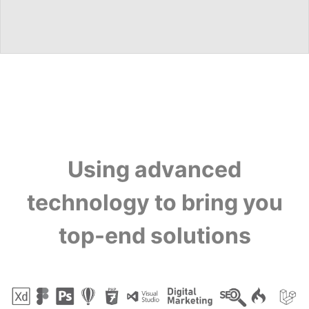
Using advanced
technology to bring you
top-end solutions