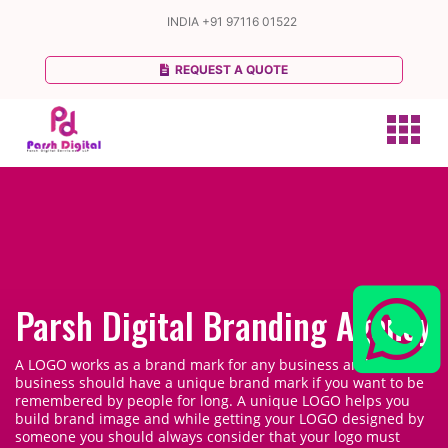
INDIA
+91 97116 01522
REQUEST A QUOTE
Parsh Digital Branding Agency
A LOGO works as a brand mark for any business and every
business should have a unique brand mark if you want to be
remembered by people for long. A unique LOGO helps you
build brand image and while getting your LOGO designed by
someone you should always consider that your logo must