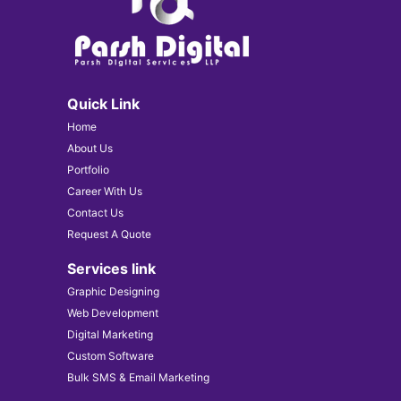
Quick Link
Home
About Us
Portfolio
Career With Us
Contact Us
Request A Quote
Services link
Graphic Designing
Web Development
Digital Marketing
Custom Software
Bulk SMS & Email Marketing