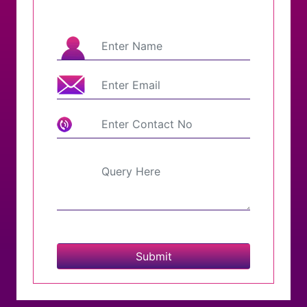
Submit