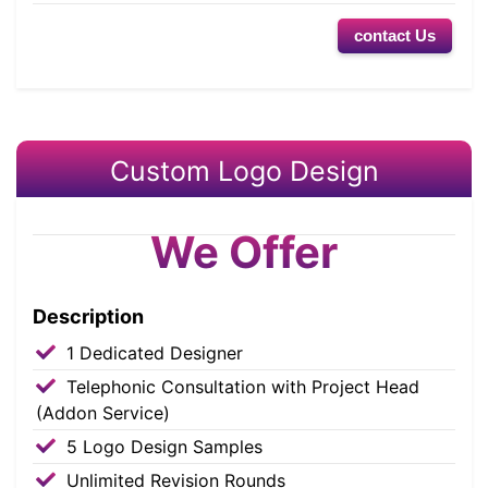
contact Us
Custom Logo Design
We Offer
Description
1 Dedicated Designer
Telephonic Consultation with Project Head
(Addon Service)
5 Logo Design Samples
Unlimited Revision Rounds