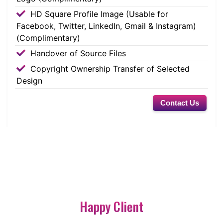
HD Square Profile Image (Usable for
Facebook, Twitter, LinkedIn, Gmail & Instagram)
(Complimentary)
Handover of Source Files
Copyright Ownership Transfer of Selected
Design
Contact Us
Happy Client