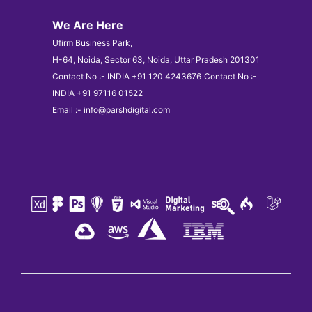
We Are Here
Ufirm Business Park,
H-64, Noida, Sector 63, Noida, Uttar Pradesh 201301
Contact No :- INDIA +91 120 4243676
Contact No :-
INDIA +91 97116 01522
Email :- info@parshdigital.com