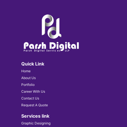
Quick Link
Home
About Us
Portfolio
Career With Us
Contact Us
Request A Quote
Services link
Graphic Designing