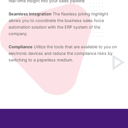
real-time insight into your sales pipeline
Seamless Integration
The flawless joining highlight
allows you to coordinate the business sales force
automation solution with the ERP system of the
company.
Compliance
Utilize the tools that are available to you on
electronic devices and reduce the compliance risks by
switching to a paperless medium.