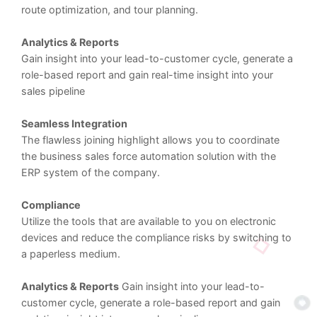
route optimization, and tour planning.
Analytics & Reports
Gain insight into your lead-to-customer cycle, generate a
role-based report and gain real-time insight into your
sales pipeline
Seamless Integration
The flawless joining highlight allows you to coordinate
the business sales force automation solution with the
ERP system of the company.
Compliance
Utilize the tools that are available to you on electronic
devices and reduce the compliance risks by switching to
a paperless medium.
Analytics & Reports
Gain insight into your lead-to-
customer cycle, generate a role-based report and gain