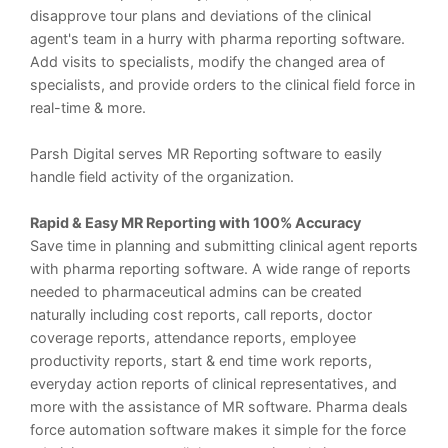
disapprove tour plans and deviations of the clinical
agent's team in a hurry with pharma reporting software.
Add visits to specialists, modify the changed area of
specialists, and provide orders to the clinical field force in
real-time & more.
Parsh Digital serves MR Reporting software to easily
handle field activity of the organization.
Rapid & Easy MR Reporting with 100% Accuracy
Save time in planning and submitting clinical agent reports
with pharma reporting software. A wide range of reports
needed to pharmaceutical admins can be created
naturally including cost reports, call reports, doctor
coverage reports, attendance reports, employee
productivity reports, start & end time work reports,
everyday action reports of clinical representatives, and
more with the assistance of MR software. Pharma deals
force automation software makes it simple for the force