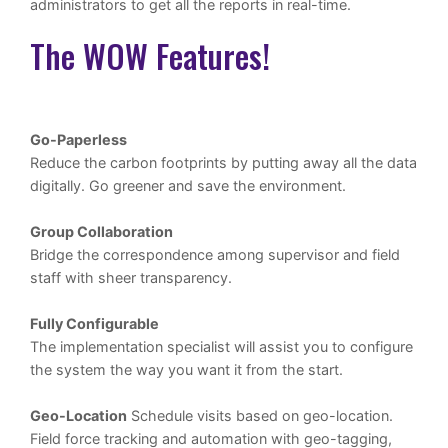
administrators to get all the reports in real-time.
The WOW Features!
Go-Paperless
Reduce the carbon footprints by putting away all the data
digitally. Go greener and save the environment.
Group Collaboration
Bridge the correspondence among supervisor and field
staff with sheer transparency.
Fully Configurable
The implementation specialist will assist you to configure
the system the way you want it from the start.
Geo-Location
Schedule visits based on geo-location.
Field force tracking and automation with geo-tagging,