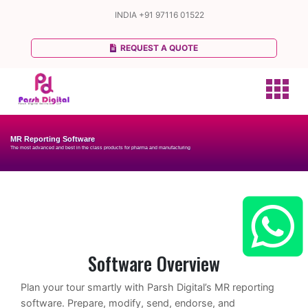
INDIA
+91 97116 01522
REQUEST A QUOTE
MR Reporting Software
The most advanced and best in the class products for pharma and manufacturing
Software Overview
Plan your tour smartly with Parsh Digital’s MR reporting
software. Prepare, modify, send, endorse, and