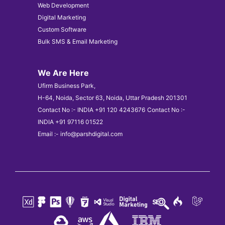
Web Development
Digital Marketing
Custom Software
Bulk SMS & Email Marketing
We Are Here
Ufirm Business Park,
H-64, Noida, Sector 63, Noida, Uttar Pradesh 201301
Contact No :- INDIA +91 120 4243676
Contact No :-
INDIA +91 97116 01522
Email :- info@parshdigital.com