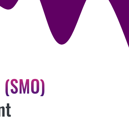
n (SMO)
nt