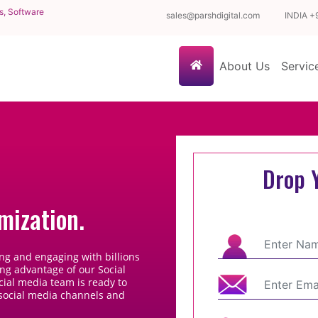
s, Software
sales@parshdigital.com
INDIA
+
(current)
About Us
Servi
Drop 
mization.
ng and engaging with billions
ing advantage of our Social
cial media team is ready to
 social media channels and