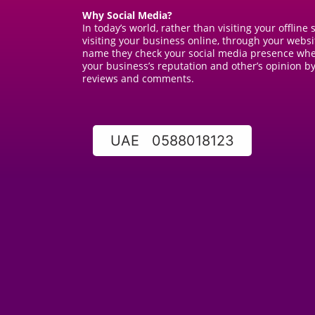
Why Social Media?
In today’s world, rather than visiting your offline
visiting your business online, through your webs
name they check your social media presence wher
your business’s reputation and other’s opinion by
reviews and comments.
UAE 0588018123