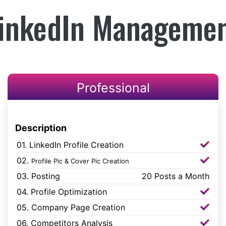
inkedIn Manageme
Professional
Description
01. LinkedIn Profile Creation
02.
Profile Pic & Cover Pic Creation
03. Posting
20 Posts a Month
04. Profile Optimization
05. Company Page Creation
06. Competitors Analysis