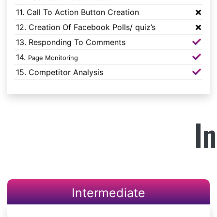
11. Call To Action Button Creation
12. Creation Of Facebook Polls/ quiz’s
13. Responding To Comments
14.
Page Monitoring
15. Competitor Analysis
I
Intermediate