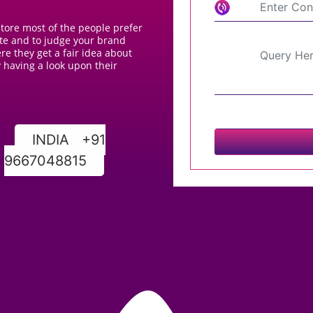
 store most of the people prefer
ite and to judge your brand
e they get a fair idea about
 having a look upon their
INDIA +91
9667048815