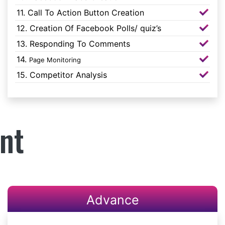
11. Call To Action Button Creation
12. Creation Of Facebook Polls/ quiz’s
13. Responding To Comments
14.
Page Monitoring
15. Competitor Analysis
nt
Advance