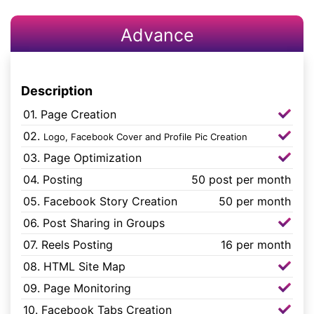
Advance
Description
01. Page Creation
02.
Logo, Facebook Cover and Profile Pic Creation
03. Page Optimization
04. Posting
50 post per month
05. Facebook Story Creation
50 per month
06. Post Sharing in Groups
07. Reels Posting
16 per month
08. HTML Site Map
09. Page Monitoring
10. Facebook Tabs Creation