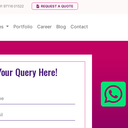
91 97116 01522
REQUEST A QUOTE
ces
Portfolio
Career
Blog
Contact
Your Query Here!