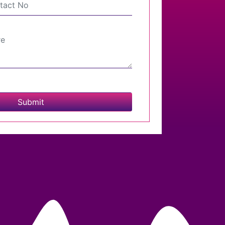
Submit