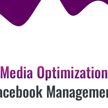
 Media Optimizatio
acebook Manageme