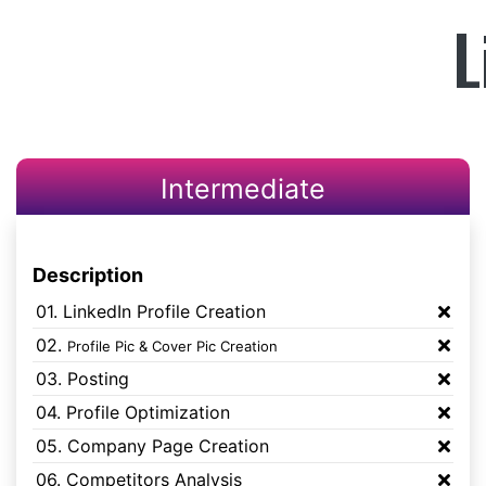
L
Intermediate
Description
01. LinkedIn Profile Creation
02.
Profile Pic & Cover Pic Creation
03. Posting
04. Profile Optimization
05. Company Page Creation
06. Competitors Analysis