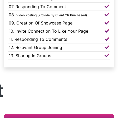
07. Responding To Comment
08.
Video Posting (Provide By Client OR Purchased)
09. Creation Of Showcase Page
10. Invite Connection To Like Your Page
11. Responding To Comments
12. Relevant Group Joining
13. Sharing In Groups
t