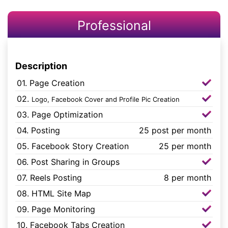
Professional
Description
01. Page Creation
02.
Logo, Facebook Cover and Profile Pic Creation
03. Page Optimization
04. Posting
25 post per month
05. Facebook Story Creation
25 per month
06. Post Sharing in Groups
07. Reels Posting
8 per month
08. HTML Site Map
09. Page Monitoring
10. Facebook Tabs Creation