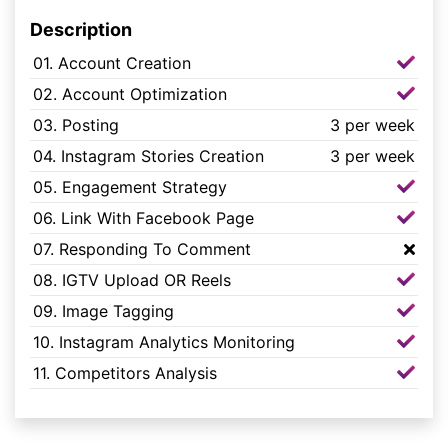
Description
01. Account Creation
02. Account Optimization
03. Posting
3 per week
04. Instagram Stories Creation
3 per week
05. Engagement Strategy
06. Link With Facebook Page
07. Responding To Comment
08. IGTV Upload OR Reels
09. Image Tagging
10. Instagram Analytics Monitoring
11. Competitors Analysis