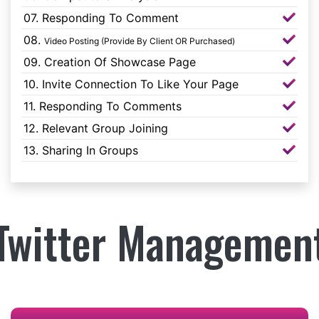
07. Responding To Comment
08.
Video Posting (Provide By Client OR Purchased)
09. Creation Of Showcase Page
10. Invite Connection To Like Your Page
11. Responding To Comments
12. Relevant Group Joining
13. Sharing In Groups
Twitter Managemen