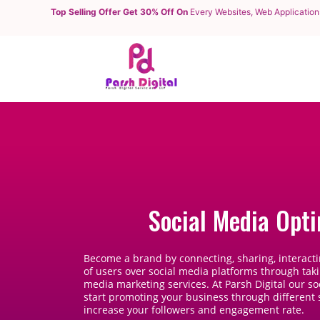
Top Selling Offer Get 30% Off On
Every Websites, Web Application
Social Media Opti
Become a brand by connecting, sharing, interacti
of users over social media platforms through tak
media marketing services. At Parsh Digital our so
start promoting your business through different
increase your followers and engagement rate.