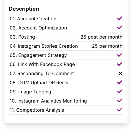
Description
01. Account Creation
02. Account Optimization
03. Posting
25 post per month
04. Instagram Stories Creation
25 per month
05. Engagement Strategy
06. Link With Facebook Page
07. Responding To Comment
08. IGTV Upload OR Reels
09. Image Tagging
10. Instagram Analytics Monitoring
11. Competitors Analysis