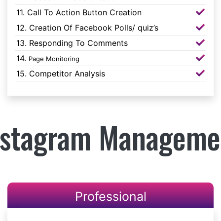
11. Call To Action Button Creation
12. Creation Of Facebook Polls/ quiz’s
13. Responding To Comments
14.
Page Monitoring
15. Competitor Analysis
nstagram Manageme
Professional