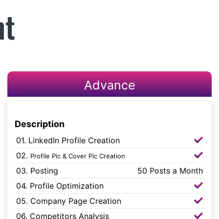
nt
Advance
Description
01. LinkedIn Profile Creation
02.
Profile Pic & Cover Pic Creation
03. Posting
50 Posts a Month
04. Profile Optimization
05. Company Page Creation
06. Competitors Analysis