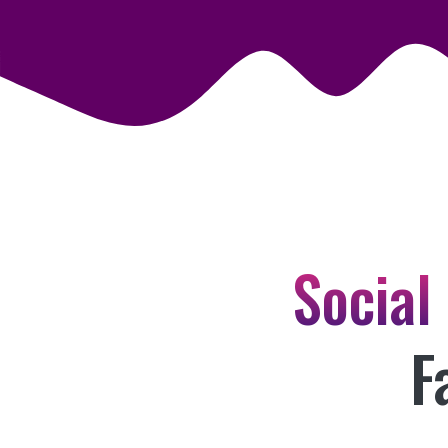
Social
F