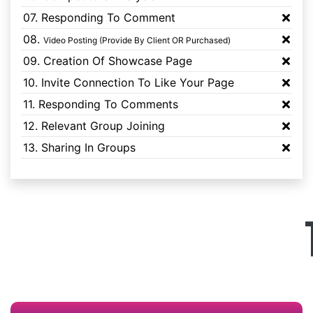
07. Responding To Comment
08.
Video Posting (Provide By Client OR Purchased)
09. Creation Of Showcase Page
10. Invite Connection To Like Your Page
11. Responding To Comments
12. Relevant Group Joining
13. Sharing In Groups