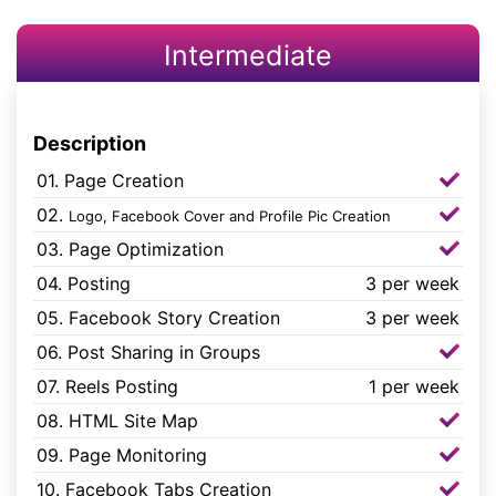
Intermediate
Description
01. Page Creation
02.
Logo, Facebook Cover and Profile Pic Creation
03. Page Optimization
04. Posting
3 per week
05. Facebook Story Creation
3 per week
06. Post Sharing in Groups
07. Reels Posting
1 per week
08. HTML Site Map
09. Page Monitoring
10. Facebook Tabs Creation