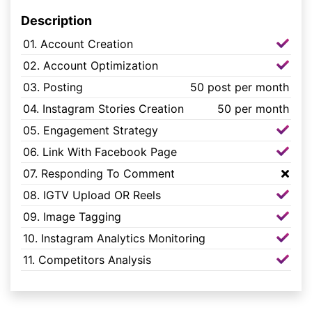
Description
01. Account Creation
02. Account Optimization
03. Posting
50 post per month
04. Instagram Stories Creation
50 per month
05. Engagement Strategy
06. Link With Facebook Page
07. Responding To Comment
08. IGTV Upload OR Reels
09. Image Tagging
10. Instagram Analytics Monitoring
11. Competitors Analysis